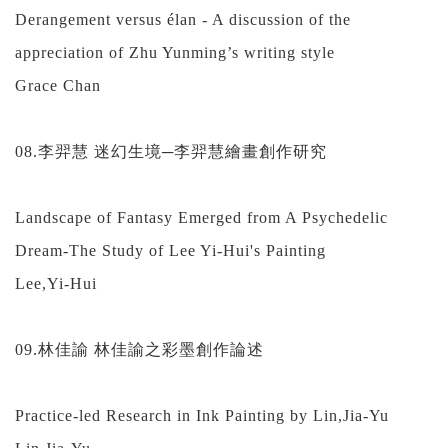
Derangement versus élan - A discussion of the
appreciation of Zhu Yunming’s writing style
Grace Chan
08.李羿慧 迷幻生境─李羿慧繪畫創作研究
Landscape of Fantasy Emerged from A Psychedelic
Dream-The Study of Lee Yi-Hui's Painting
Lee,Yi-Hui
09.林佳諭 林佳諭之彩墨創作論述
Practice-led Research in Ink Painting by Lin,Jia-Yu