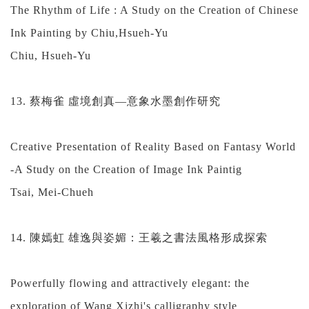
The Rhythm of Life : A Study on the Creation of Chinese
Ink Painting by Chiu,Hsueh-Yu
Chiu, Hsueh-Yu
13. 蔡梅雀 虛境創真—意象水墨創作研究
Creative Presentation of Reality Based on Fantasy World
-A Study on the Creation of Image Ink Paintig
Tsai, Mei-Chueh
14. 陳嫣虹 雄逸與姿媚：王羲之書法風格形成探索
Powerfully flowing and attractively elegant: the
exploration of Wang Xizhi's calligraphy style