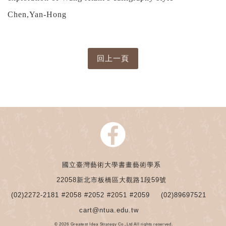
Chen,Yan-Hong
國立臺灣藝術大學書畫藝術學系
22058新北市板橋區大觀路1段59號
(02)2272-2181 #2058 #2052 #2051 #2059
(02)89697521
cart@ntua.edu.tw
© 2026 Greatest Idea Strategy Co.,Ltd All rights reserved.