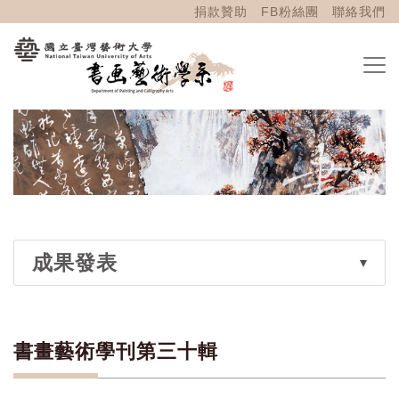
捐款贊助
FB粉絲團
聯絡我們
成果發表
書畫藝術學刊第三十輯