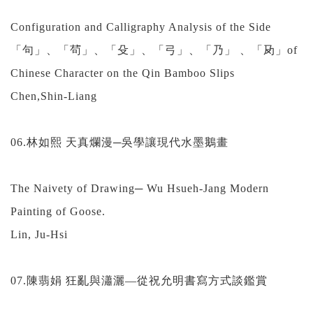
Configuration and Calligraphy Analysis of the Side
「句」、「茍」、「殳」、「弓」、「乃」 、「夃」of
Chinese Character on the Qin Bamboo Slips
Chen,Shin-Liang
06.林如熙 天真爛漫─吳學讓現代水墨鵝畫
The Naivety of Drawing─ Wu Hsueh-Jang Modern
Painting of Goose.
Lin, Ju-Hsi
07.陳翡娟 狂亂與瀟灑—從祝允明書寫方式談鑑賞