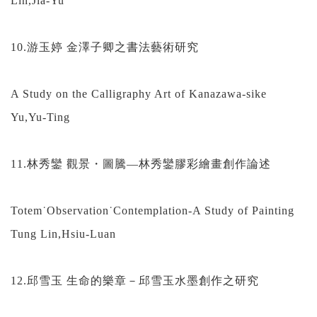
Lin,Jia-Yu
10.游玉婷 金澤子卿之書法藝術研究
A Study on the Calligraphy Art of Kanazawa-sike
Yu,Yu-Ting
11.林秀鑾 觀景・圖騰—林秀鑾膠彩繪畫創作論述
Totem˙Observation˙Contemplation-A Study of Painting
Tung Lin,Hsiu-Luan
12.邱雪玉 生命的樂章－邱雪玉水墨創作之研究