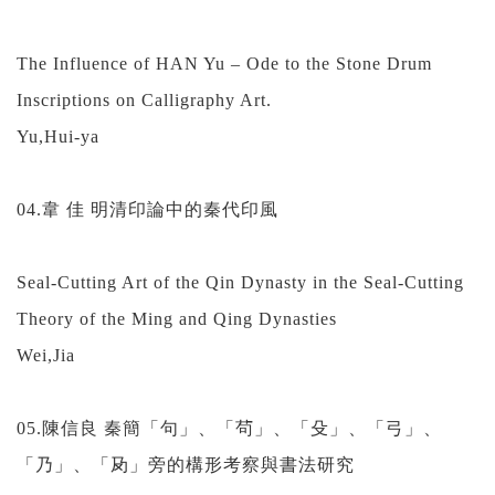
The Influence of HAN Yu – Ode to the Stone Drum
Inscriptions on Calligraphy Art.
Yu,Hui-ya
04.韋 佳 明清印論中的秦代印風
Seal-Cutting Art of the Qin Dynasty in the Seal-Cutting
Theory of the Ming and Qing Dynasties
Wei,Jia
05.陳信良 秦簡「句」、「茍」、「殳」、「弓」、
「乃」、「夃」旁的構形考察與書法研究