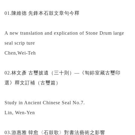
01.陳維德 先鋒本石鼓文章句今釋
A new translation and explication of Stone Drum large
seal scrip ture
Chen,Wei-Teh
02.林文彥 古璽披遺（三十則）—《匋鉩室藏古璽印
選》釋文訂補（古璽篇）
Study in Ancient Chinese Seal No.7.
Lin, Wen-Yen
03.游惠雅 韓愈〈石鼓歌〉對書法藝術之影響